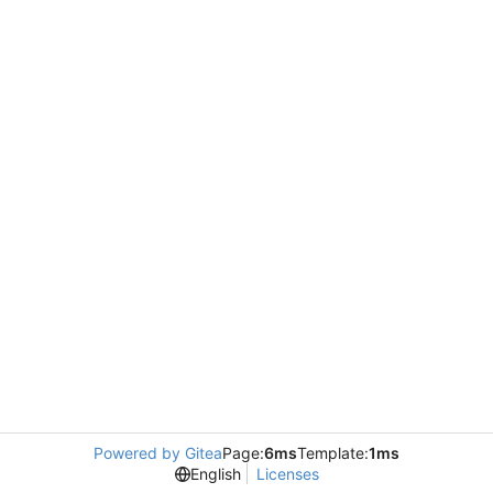
Powered by Gitea
Page:
6ms
Template:
1ms
English
Licenses