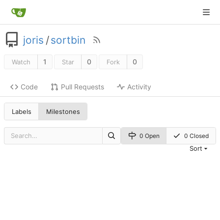
joris
/
sortbin
1
0
0
Watch
Star
Fork
Code
Pull Requests
Activity
Labels
Milestones
0 Open
0 Closed
Sort