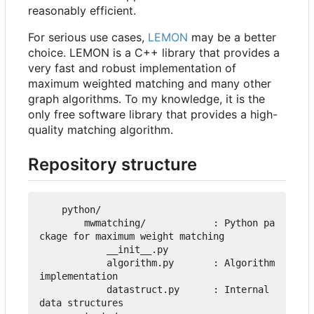
reasonably efficient.
For serious use cases,
LEMON
may be a better
choice. LEMON is a C++ library that provides a
very fast and robust implementation of
maximum weighted matching and many other
graph algorithms. To my knowledge, it is the
only free software library that provides a high-
quality matching algorithm.
Repository structure
    python/

        mwmatching/            : Python pa
ckage for maximum weight matching

            __init__.py

            algorithm.py       : Algorithm 
implementation

            datastruct.py      : Internal 
data structures
