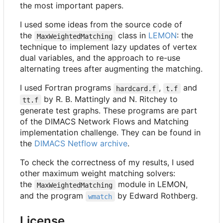
the most important papers.
I used some ideas from the source code of
the
class in
LEMON
: the
MaxWeightedMatching
technique to implement lazy updates of vertex
dual variables, and the approach to re-use
alternating trees after augmenting the matching.
I used Fortran programs
,
and
hardcard.f
t.f
by R. B. Mattingly and N. Ritchey to
tt.f
generate test graphs. These programs are part
of the DIMACS Network Flows and Matching
implementation challenge. They can be found in
the
DIMACS Netflow archive
.
To check the correctness of my results, I used
other maximum weight matching solvers:
the
module in LEMON,
MaxWeightedMatching
and the program
by Edward Rothberg.
wmatch
License