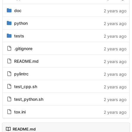
doc
python
tests
.gitignore
README.md
pylintrc
test_cpp.sh
test_python.sh
tox.ini
README.md