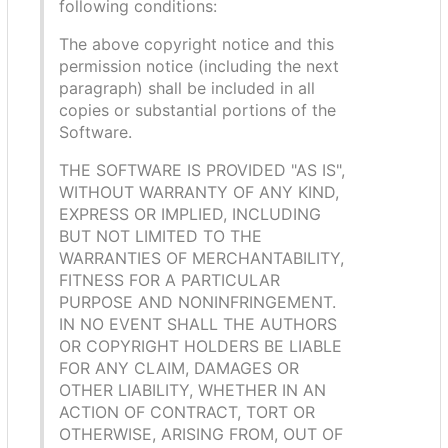
following conditions:
The above copyright notice and this
permission notice (including the next
paragraph) shall be included in all
copies or substantial portions of the
Software.
THE SOFTWARE IS PROVIDED "AS IS",
WITHOUT WARRANTY OF ANY KIND,
EXPRESS OR IMPLIED, INCLUDING
BUT NOT LIMITED TO THE
WARRANTIES OF MERCHANTABILITY,
FITNESS FOR A PARTICULAR
PURPOSE AND NONINFRINGEMENT.
IN NO EVENT SHALL THE AUTHORS
OR COPYRIGHT HOLDERS BE LIABLE
FOR ANY CLAIM, DAMAGES OR
OTHER LIABILITY, WHETHER IN AN
ACTION OF CONTRACT, TORT OR
OTHERWISE, ARISING FROM, OUT OF