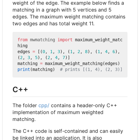
weight of the edge. The example below finds a
matching in a graph with 5 vertices and 5
edges. The maximum weight matching contains
two edges and has total weight 11.
from
mwmatching
import
maximum_weight_matc
hing
edges
=
[(
0
,
1
,
3
),
(
1
,
2
,
8
),
(
1
,
4
,
6
),
(
2
,
3
,
5
),
(
2
,
4
,
7
)]
matching
=
maximum_weight_matching
(
edges
)
print
(
matching
)
# prints [(1, 4), (2, 3)]
C++
The folder
cpp/
contains a header-only C++
implementation of maximum weighted
matching.
The C++ code is self-contained and can easily
be linked into an application. It is also