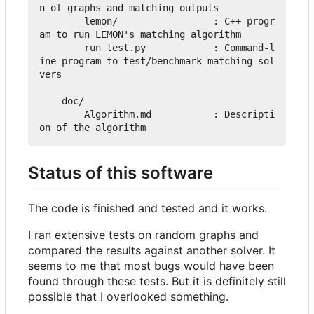
n of graphs and matching outputs

        lemon/                 : C++ progr
am to run LEMON's matching algorithm

        run_test.py            : Command-l
ine program to test/benchmark matching sol
vers

    doc/

        Algorithm.md           : Descripti
Status of this software
The code is finished and tested and it works.
I ran extensive tests on random graphs and
compared the results against another solver. It
seems to me that most bugs would have been
found through these tests. But it is definitely still
possible that I overlooked something.