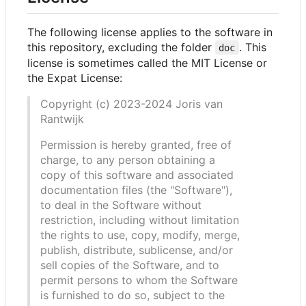
The following license applies to the software in
this repository, excluding the folder
. This
doc
license is sometimes called the MIT License or
the Expat License:
Copyright (c) 2023-2024 Joris van
Rantwijk
Permission is hereby granted, free of
charge, to any person obtaining a
copy of this software and associated
documentation files (the "Software"),
to deal in the Software without
restriction, including without limitation
the rights to use, copy, modify, merge,
publish, distribute, sublicense, and/or
sell copies of the Software, and to
permit persons to whom the Software
is furnished to do so, subject to the