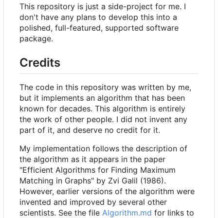
This repository is just a side-project for me. I
don't have any plans to develop this into a
polished, full-featured, supported software
package.
Credits
The code in this repository was written by me,
but it implements an algorithm that has been
known for decades. This algorithm is entirely
the work of other people. I did not invent any
part of it, and deserve no credit for it.
My implementation follows the description of
the algorithm as it appears in the paper
"Efficient Algorithms for Finding Maximum
Matching in Graphs" by Zvi Galil (1986).
However, earlier versions of the algorithm were
invented and improved by several other
scientists. See the file
Algorithm.md
for links to