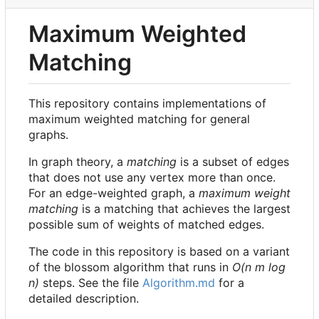
Maximum Weighted
Matching
This repository contains implementations of
maximum weighted matching for general
graphs.
In graph theory, a
matching
is a subset of edges
that does not use any vertex more than once.
For an edge-weighted graph, a
maximum weight
matching
is a matching that achieves the largest
possible sum of weights of matched edges.
The code in this repository is based on a variant
of the blossom algorithm that runs in
O(n m log
n)
steps. See the file
Algorithm.md
for a
detailed description.