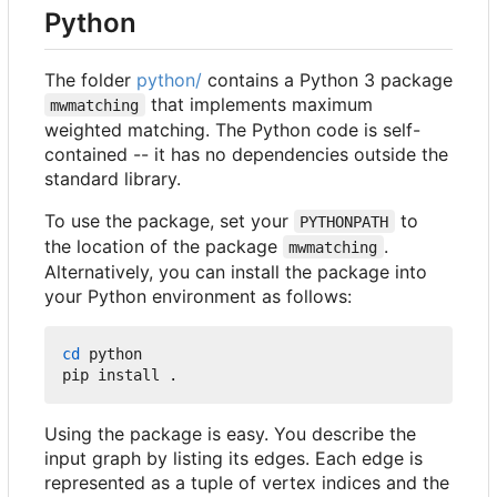
Python
The folder
python/
contains a Python 3 package
that implements maximum
mwmatching
weighted matching. The Python code is self-
contained -- it has no dependencies outside the
standard library.
To use the package, set your
to
PYTHONPATH
the location of the package
.
mwmatching
Alternatively, you can install the package into
your Python environment as follows:
cd
 python

Using the package is easy. You describe the
input graph by listing its edges. Each edge is
represented as a tuple of vertex indices and the