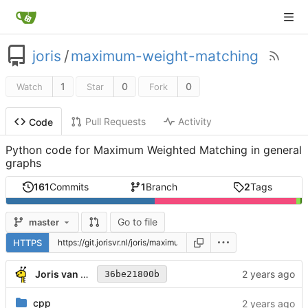
joris
/
maximum-weight-matching
1
0
0
Watch
Star
Fork
Pull Requests
Activity
Code
Python code for Maximum Weighted Matching in general
graphs
161
Commits
1
Branch
2
Tags
Go to file
master
HTTPS
Joris van Rantwijk
36be21800b
cpp