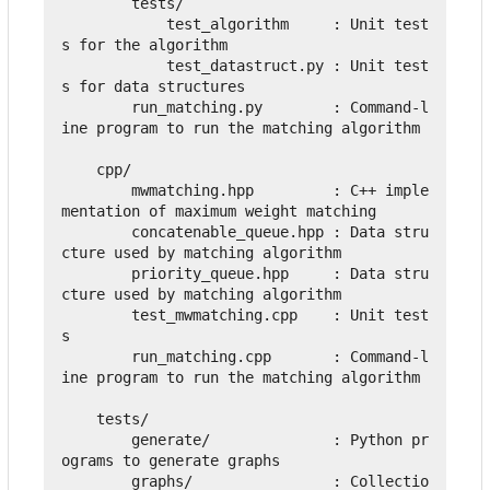
        tests/

            test_algorithm     : Unit test
s for the algorithm

            test_datastruct.py : Unit test
s for data structures

        run_matching.py        : Command-l
ine program to run the matching algorithm 

    cpp/

        mwmatching.hpp         : C++ imple
mentation of maximum weight matching

        concatenable_queue.hpp : Data stru
cture used by matching algorithm

        priority_queue.hpp     : Data stru
cture used by matching algorithm

        test_mwmatching.cpp    : Unit test
s

        run_matching.cpp       : Command-l
ine program to run the matching algorithm

    tests/

        generate/              : Python pr
ograms to generate graphs

        graphs/                : Collectio