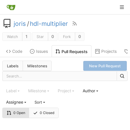
joris
/
hdl-multiplier
1
0
0
Watch
Star
Fork
Code
Issues
Projects
Pull Requests
Labels
Milestones
New Pull Request
Label
Milestone
Project
Author
Assignee
Sort
0 Open
0 Closed