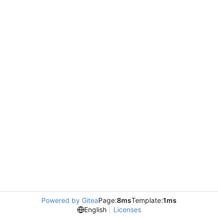
Powered by Gitea
Page:
8ms
Template:
1ms
English
Licenses