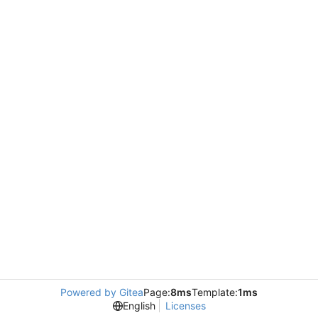
Powered by Gitea
Page:
8ms
Template:
1ms
English
Licenses