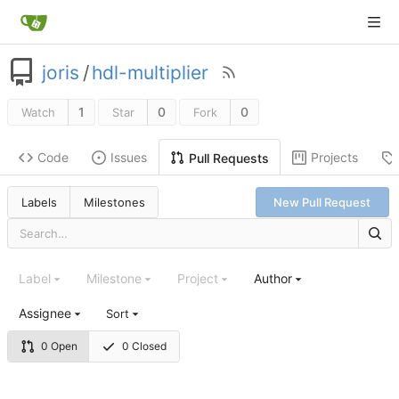
joris
/
hdl-multiplier
1
0
0
Watch
Star
Fork
Code
Issues
Projects
Pull Requests
Labels
Milestones
New Pull Request
Label
Milestone
Project
Author
Assignee
Sort
0 Open
0 Closed