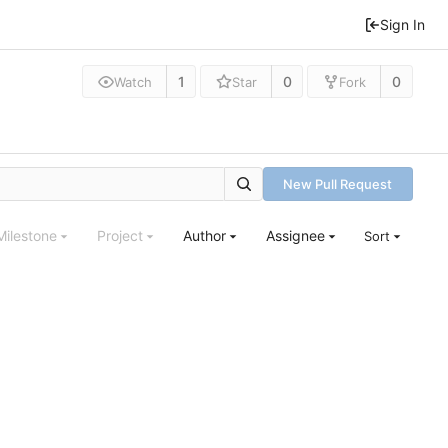
Sign In
1
0
0
Watch
Star
Fork
New Pull Request
Milestone
Project
Author
Assignee
Sort