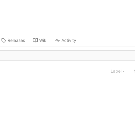
Releases
Wiki
Activity
Label