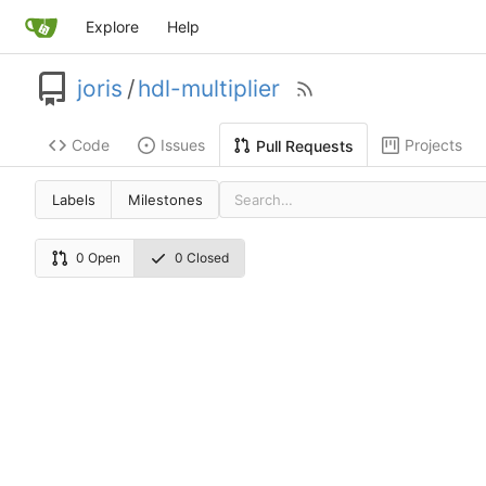
Explore
Help
joris
/
hdl-multiplier
Code
Issues
Projects
Pull Requests
Labels
Milestones
0 Open
0 Closed