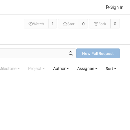
Sign In
1
0
0
Watch
Star
Fork
New Pull Request
Milestone
Project
Author
Assignee
Sort