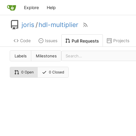
Explore
Help
joris
/
hdl-multiplier
Code
Issues
Projects
Pull Requests
Labels
Milestones
0 Open
0 Closed