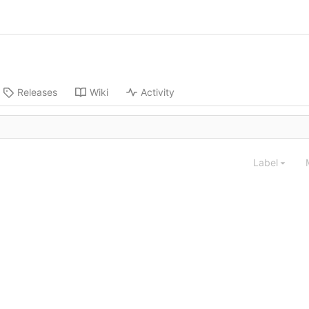
Releases
Wiki
Activity
Label