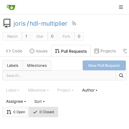
joris
/
hdl-multiplier
1
0
0
Watch
Star
Fork
Code
Issues
Projects
Pull Requests
Labels
Milestones
New Pull Request
Label
Milestone
Project
Author
Assignee
Sort
0 Open
0 Closed