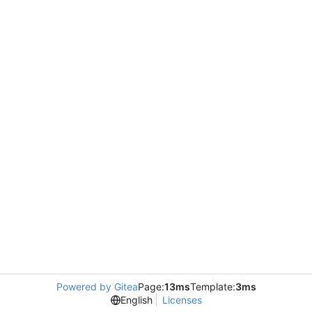
Powered by Gitea
Page:
13ms
Template:
3ms
English
Licenses