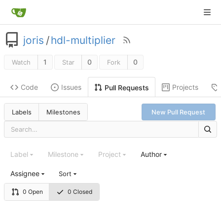
joris
/
hdl-multiplier
1
0
0
Watch
Star
Fork
Code
Issues
Projects
Pull Requests
Labels
Milestones
New Pull Request
Label
Milestone
Project
Author
Assignee
Sort
0 Open
0 Closed