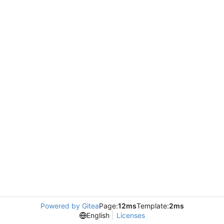
Powered by Gitea
Page:
12ms
Template:
2ms
English
Licenses