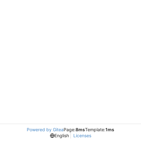
Powered by Gitea
Page:
8ms
Template:
1ms
English
Licenses