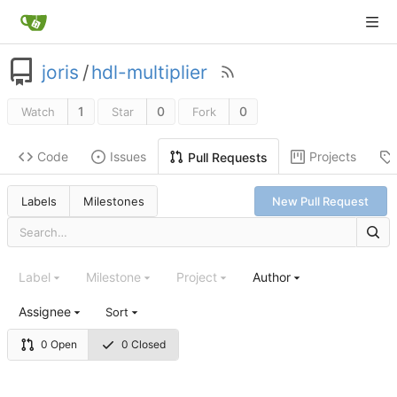
joris
/
hdl-multiplier
1
0
0
Watch
Star
Fork
Code
Issues
Projects
Pull Requests
Labels
Milestones
New Pull Request
Label
Milestone
Project
Author
Assignee
Sort
0 Open
0 Closed