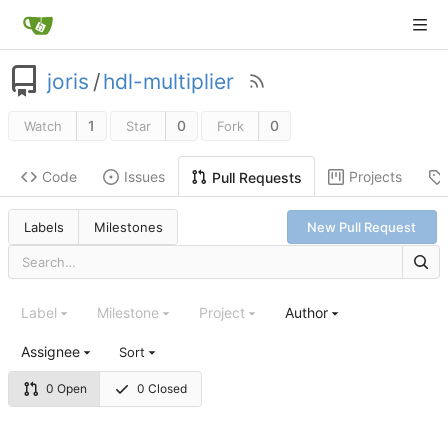
joris
/
hdl-multiplier
1
0
0
Watch
Star
Fork
Code
Issues
Projects
Pull Requests
Labels
Milestones
New Pull Request
Label
Milestone
Project
Author
Assignee
Sort
0 Open
0 Closed