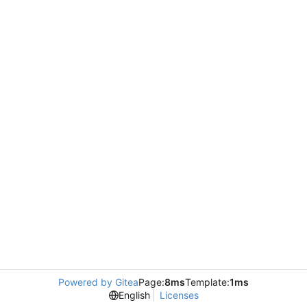
Powered by Gitea
Page:
8ms
Template:
1ms
English
Licenses