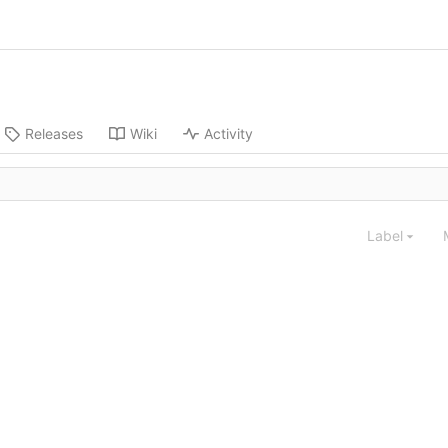
Releases
Wiki
Activity
Label