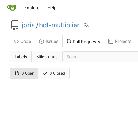
Explore
Help
joris
/
hdl-multiplier
Code
Issues
Projects
Pull Requests
Labels
Milestones
0 Open
0 Closed