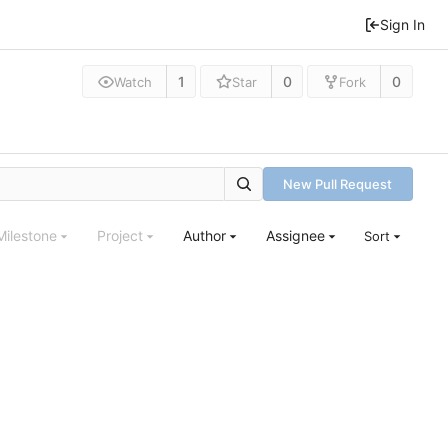
Sign In
1
0
0
Watch
Star
Fork
New Pull Request
Milestone
Project
Author
Assignee
Sort