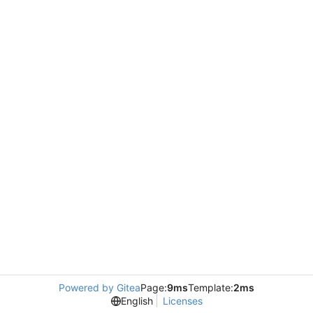
Powered by Gitea
Page:
9ms
Template:
2ms
English
Licenses