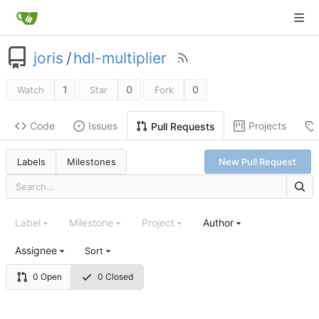
joris
/
hdl-multiplier
1
0
0
Watch
Star
Fork
Code
Issues
Projects
Pull Requests
Labels
Milestones
New Pull Request
Label
Milestone
Project
Author
Assignee
Sort
0 Open
0 Closed