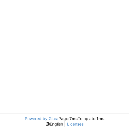
Powered by Gitea
Page:
7ms
Template:
1ms
English
Licenses