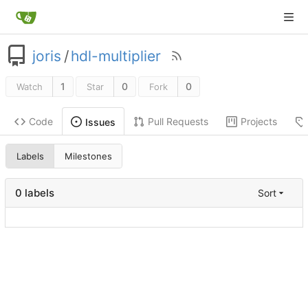
joris
/
hdl-multiplier
1
0
0
Watch
Star
Fork
Code
Pull Requests
Projects
Issues
Labels
Milestones
0 labels
Sort