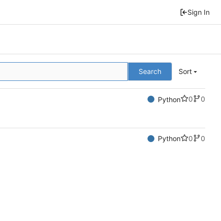
Sign In
Search
Sort
0
0
Python
0
0
Python