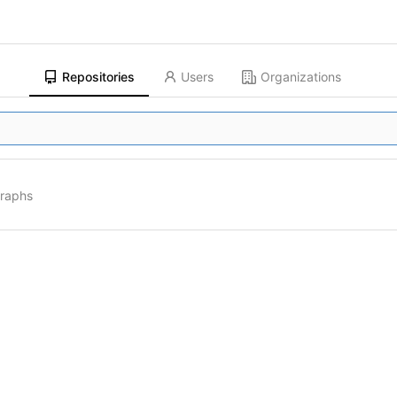
Repositories
Users
Organizations
graphs