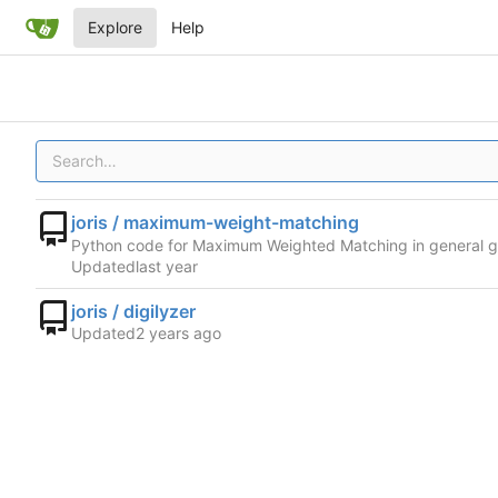
Explore
Help
joris / maximum-weight-matching
Python code for Maximum Weighted Matching in general 
Updated
joris / digilyzer
Updated