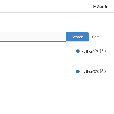
Sign In
Search
Sort
0
0
Python
0
0
Python