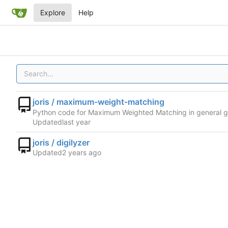
Explore
Help
joris / maximum-weight-matching
Python code for Maximum Weighted Matching in general 
Updated
joris / digilyzer
Updated