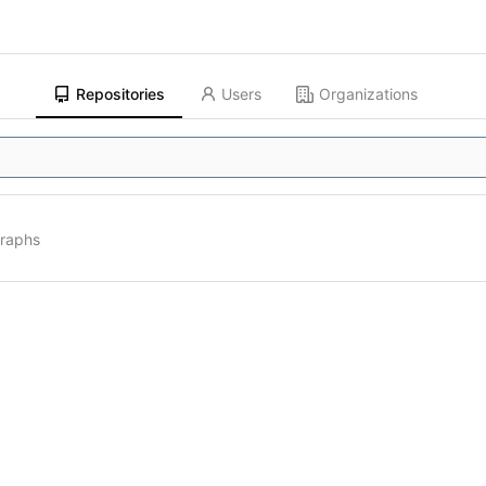
Repositories
Users
Organizations
graphs