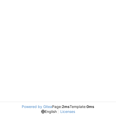
Powered by Gitea
Page:
2ms
Template:
0ms
English
Licenses