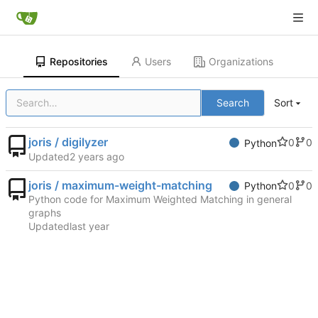
Repositories
Users
Organizations
Search
Sort
joris / digilyzer
0
0
Python
Updated
joris / maximum-weight-matching
0
0
Python
Python code for Maximum Weighted Matching in general
graphs
Updated