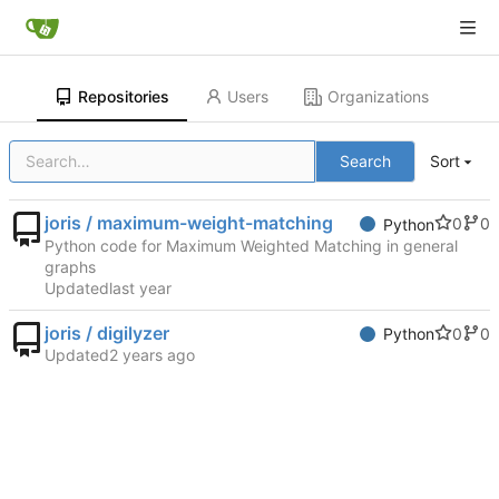
Repositories
Users
Organizations
Search
Sort
joris / maximum-weight-matching
0
0
Python
Python code for Maximum Weighted Matching in general
graphs
Updated
joris / digilyzer
0
0
Python
Updated