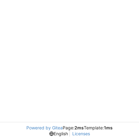
Powered by Gitea
Page:
2ms
Template:
1ms
English
Licenses