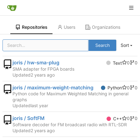
Repositories
Users
Organizations
Search
Sort
joris / hw-sma-plug
0
0
Text
SMA adapter for FPGA boards
Updated
joris / maximum-weight-matching
0
0
Python
Python code for Maximum Weighted Matching in general
graphs
Updated
joris / SoftFM
0
0
C++
Software decoder for FM broadcast radio with RTL-SDR
Updated