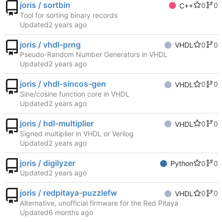
joris / sortbin
0
0
C++
Tool for sorting binary records
Updated
joris / vhdl-prng
0
0
VHDL
Pseudo-Random Number Generators in VHDL
Updated
joris / vhdl-sincos-gen
0
0
VHDL
Sine/cosine function core in VHDL
Updated
joris / hdl-multiplier
0
0
VHDL
Signed multiplier in VHDL or Verilog
Updated
joris / digilyzer
0
0
Python
Updated
joris / redpitaya-puzzlefw
0
0
VHDL
Alternative, unofficial firmware for the Red Pitaya
Updated