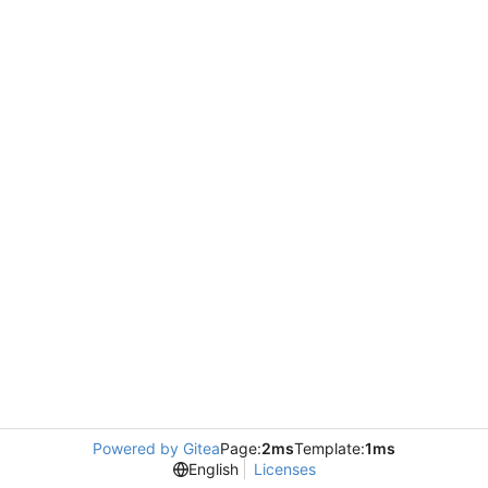
Powered by Gitea
Page:
2ms
Template:
1ms
English
Licenses