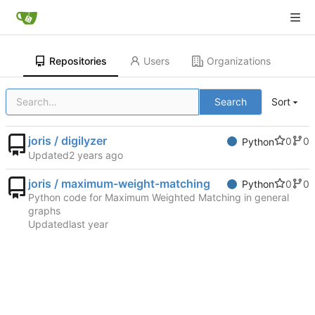
Repositories
Users
Organizations
Search
Sort
joris / digilyzer
0
0
Python
Updated
joris / maximum-weight-matching
0
0
Python
Python code for Maximum Weighted Matching in general
graphs
Updated