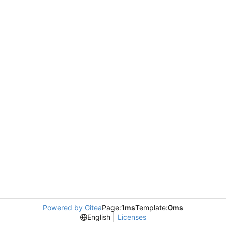
Powered by Gitea
Page:
1ms
Template:
0ms
English
Licenses