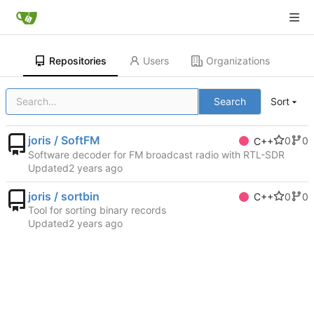
Repositories
Users
Organizations
Search
Sort
joris / SoftFM
0
0
C++
Software decoder for FM broadcast radio with RTL-SDR
Updated
joris / sortbin
0
0
C++
Tool for sorting binary records
Updated