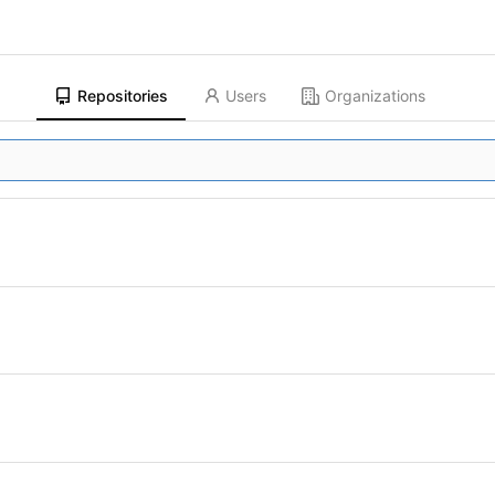
Repositories
Users
Organizations