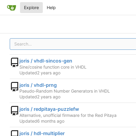
Explore
Help
joris / vhdl-sincos-gen
Sine/cosine function core in VHDL
Updated
joris / vhdl-prng
Pseudo-Random Number Generators in VHDL
Updated
joris / redpitaya-puzzlefw
Alternative, unofficial firmware for the Red Pitaya
Updated
joris / hdl-multiplier