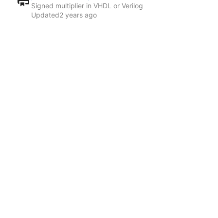
Signed multiplier in VHDL or Verilog
Updated