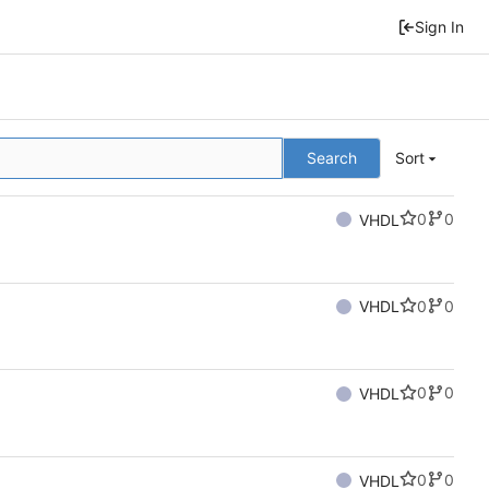
Sign In
Search
Sort
0
0
VHDL
0
0
VHDL
0
0
VHDL
0
0
VHDL