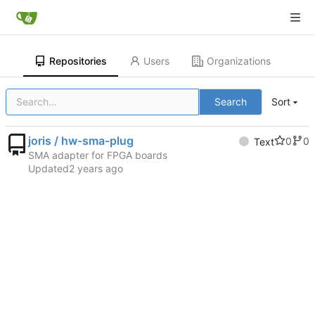
Repositories
Users
Organizations
Search
Sort
joris / hw-sma-plug
0
0
Text
SMA adapter for FPGA boards
Updated