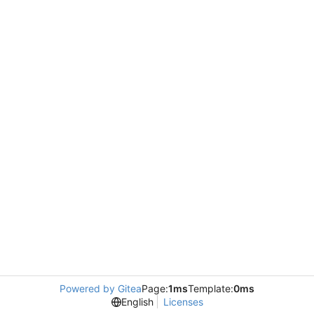
Powered by Gitea
Page:
1ms
Template:
0ms
English
Licenses