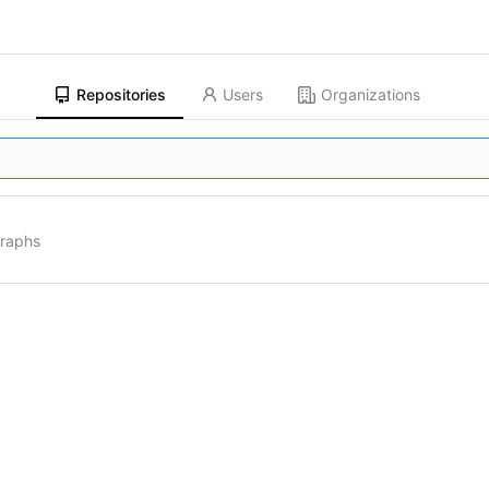
Repositories
Users
Organizations
graphs