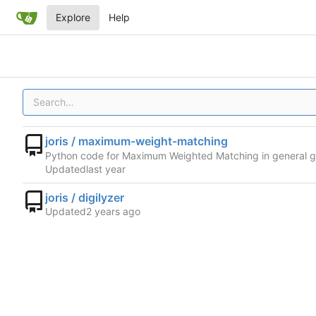
Explore
Help
joris / maximum-weight-matching
Python code for Maximum Weighted Matching in general 
Updated
joris / digilyzer
Updated