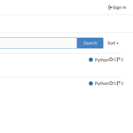
Sign In
Search
Sort
0
0
Python
0
0
Python