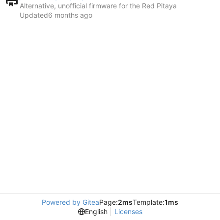
Alternative, unofficial firmware for the Red Pitaya
Updated
Powered by Gitea
Page:
2ms
Template:
1ms
English
Licenses