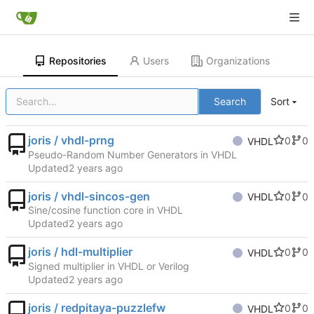
Repositories
Users
Organizations
Search
Sort
joris / vhdl-prng
0
0
VHDL
Pseudo-Random Number Generators in VHDL
Updated
joris / vhdl-sincos-gen
0
0
VHDL
Sine/cosine function core in VHDL
Updated
joris / hdl-multiplier
0
0
VHDL
Signed multiplier in VHDL or Verilog
Updated
joris / redpitaya-puzzlefw
0
0
VHDL