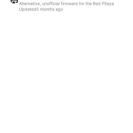
Alternative, unofficial firmware for the Red Pitaya
Updated