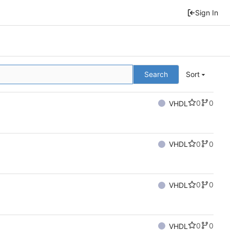
Sign In
Search
Sort
0
0
VHDL
0
0
VHDL
0
0
VHDL
0
0
VHDL