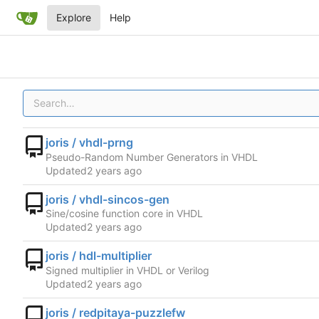
Explore
Help
joris / vhdl-prng
Pseudo-Random Number Generators in VHDL
Updated
joris / vhdl-sincos-gen
Sine/cosine function core in VHDL
Updated
joris / hdl-multiplier
Signed multiplier in VHDL or Verilog
Updated
joris / redpitaya-puzzlefw