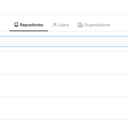
Repositories
Users
Organizations