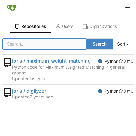
Repositories
Users
Organizations
Search
Sort
joris / maximum-weight-matching
0
0
Python
Python code for Maximum Weighted Matching in general
graphs
Updated
joris / digilyzer
0
0
Python
Updated