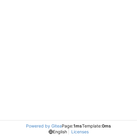
Powered by Gitea
Page:
1ms
Template:
0ms
English
Licenses