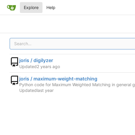
Explore
Help
joris / digilyzer
Updated
joris / maximum-weight-matching
Python code for Maximum Weighted Matching in general 
Updated