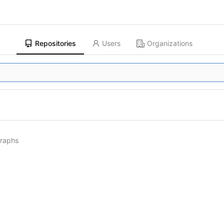
Repositories
Users
Organizations
graphs