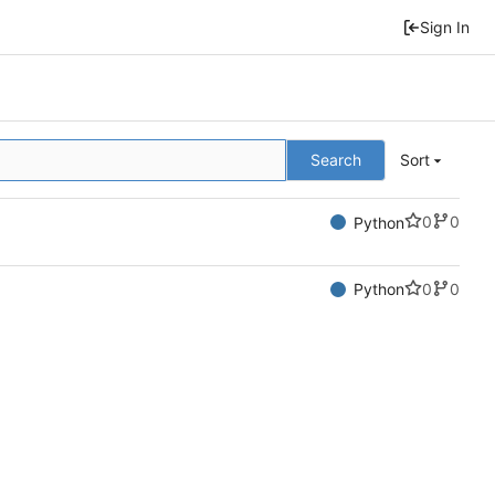
Sign In
Search
Sort
0
0
Python
0
0
Python